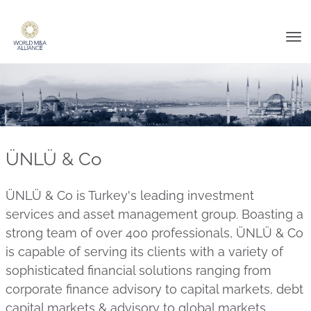
Tog
nav
ÜNLÜ & Co
ÜNLÜ & Co is Turkey's leading investment
services and asset management group. Boasting a
strong team of over 400 professionals, ÜNLÜ & Co
is capable of serving its clients with a variety of
sophisticated financial solutions ranging from
corporate finance advisory to capital markets, debt
capital markets & advisory to global markets,