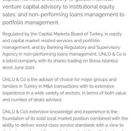
venture capital advisory to institutional equity
sales, and non-performing loans management to
portfolio management.
Regulated by the Capital Markets Board of Turkey, in equity
and capital market related services and portfolio
management, and by Banking Regulatory and Supervisory
Agency in non-performing loans management, ÜNLÜ & Co is
a listed company with its shares trading on Borsa Istanbul
since June 2021.
ÜNLÜ & Co is the advisor of choice for major groups and
families in Turkey in M&A transactions with its extensive
experience in a wide variety of sectors, in terms of both value
and number of deals advised.
ÜNLÜ & Co’s extensive knowledge and experience is the
foundation of its solid local market position combined with the
ability to deliver world-class service standards with a view to