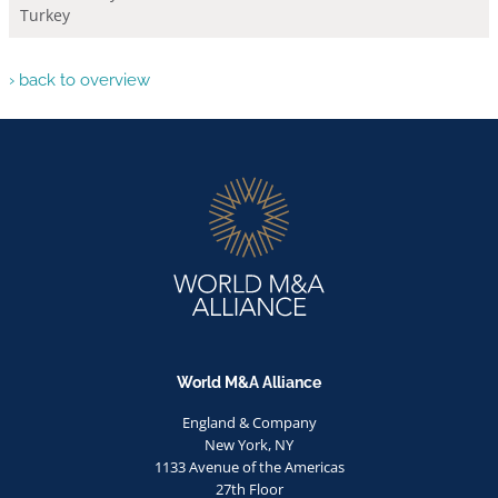
Turkey
› back to overview
World M&A Alliance
England & Company
New York, NY
1133 Avenue of the Americas
27th Floor