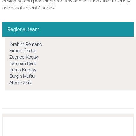
designing and providing products and solutions that uniquely
address its clients’ needs.
Regional team
İbrahim Romano
Simge Ündüz
Zeynep Koçak
Batuhan Benli
Berna Kurbay
Burçin Müftü
Alper Çelik