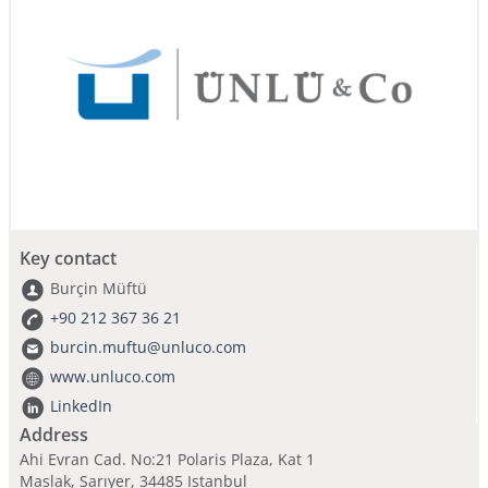
Key contact
Burçin Müftü
+90 212 367 36 21
burcin.muftu@unluco.com
www.unluco.com
LinkedIn
Address
Ahi Evran Cad. No:21 Polaris Plaza, Kat 1
Maslak, Sarıyer, 34485 Istanbul