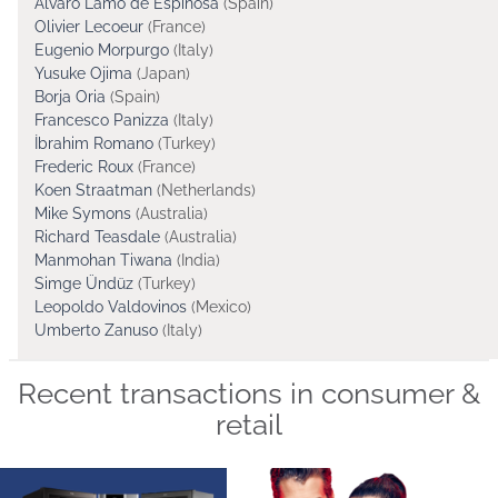
Alvaro Lamo de Espinosa
(Spain)
Olivier Lecoeur
(France)
Eugenio Morpurgo
(Italy)
Yusuke Ojima
(Japan)
Borja Oria
(Spain)
Francesco Panizza
(Italy)
İbrahim Romano
(Turkey)
Frederic Roux
(France)
Koen Straatman
(Netherlands)
Mike Symons
(Australia)
Richard Teasdale
(Australia)
Manmohan Tiwana
(India)
Simge Ündüz
(Turkey)
Leopoldo Valdovinos
(Mexico)
Umberto Zanuso
(Italy)
Recent transactions in consumer &
retail