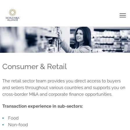
Tog
nav
Consumer & Retail
The retail sector team provides you direct access to buyers
and sellers throughout various countries and supports you on
cross-border M&A and corporate finance opportunities.
Transaction experience in sub-sectors:
Food
Non-food