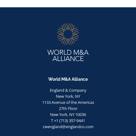
World M&A Alliance
England & Company
New York, NY
1133 Avenue of the Americas
27th Floor
New York, NY 10036
T +1 (713) 357-9441
cwengland@englandco.com