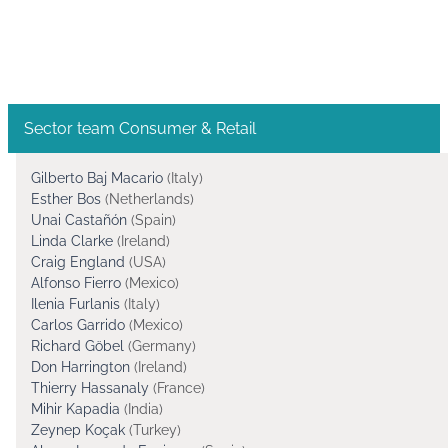
Sector team Consumer & Retail
Gilberto Baj Macario
(Italy)
Esther Bos
(Netherlands)
Unai Castañón
(Spain)
Linda Clarke
(Ireland)
Craig England
(USA)
Alfonso Fierro
(Mexico)
Ilenia Furlanis
(Italy)
Carlos Garrido
(Mexico)
Richard Göbel
(Germany)
Don Harrington
(Ireland)
Thierry Hassanaly
(France)
Mihir Kapadia
(India)
Zeynep Koçak
(Turkey)