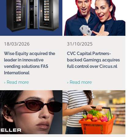
18/03/2026
31/10/2025
Wise Equity acquired the
CVC Capital Partners-
leader in innovative
backed Gaming1 acquires
vending solutions FAS
full control over Circus.nl
International
› Read more
› Read more