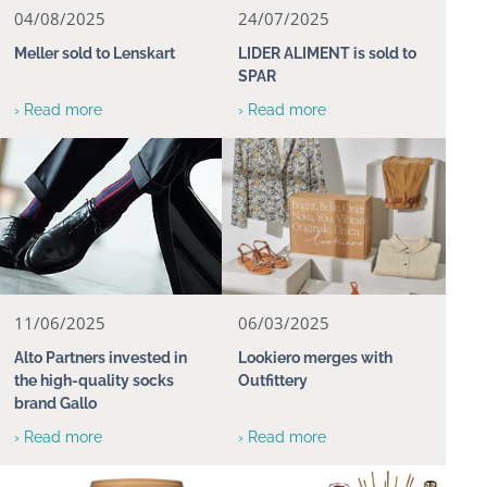
04/08/2025
24/07/2025
Meller sold to Lenskart
LIDER ALIMENT is sold to
SPAR
› Read more
› Read more
11/06/2025
06/03/2025
Alto Partners invested in
Lookiero merges with
the high-quality socks
Outfittery
brand Gallo
› Read more
› Read more