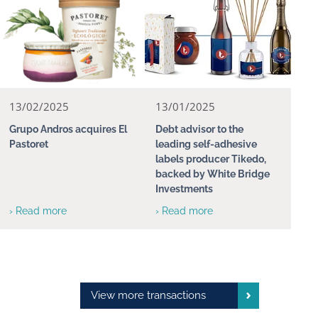
13/02/2025
13/01/2025
Grupo Andros acquires El
Debt advisor to the
Pastoret
leading self-adhesive
labels producer Tikedo,
backed by White Bridge
Investments
› Read more
› Read more
View more transactions