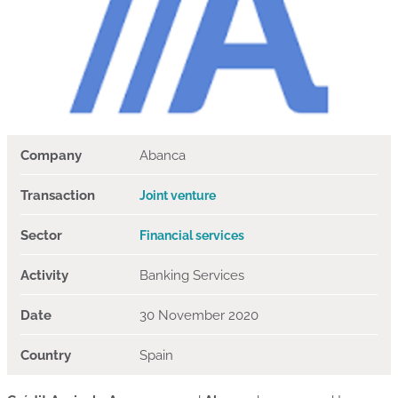
Company
Abanca
Transaction
Joint venture
Sector
Financial services
Activity
Banking Services
Date
30 November 2020
Country
Spain