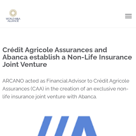
Tog
nav
Crédit Agricole Assurances and
Abanca establish a Non-Life Insurance
Joint Venture
ARCANO acted as Financial Advisor to Crédit Agricole
Assurances (CAA) in the creation of an exclusive non-
life insurance joint venture with Abanca.