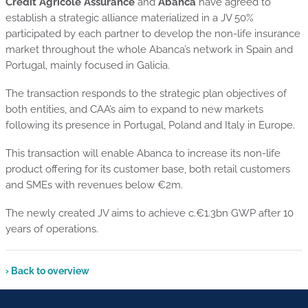
Crédit Agricole Assurance
and
Abanca
have agreed to
establish a strategic alliance materialized in a JV 50%
participated by each partner to develop the non-life insurance
market throughout the whole Abanca’s network in Spain and
Portugal, mainly focused in Galicia.
The transaction responds to the strategic plan objectives of
both entities, and CAA’s aim to expand to new markets
following its presence in Portugal, Poland and Italy in Europe.
This transaction will enable Abanca to increase its non-life
product offering for its customer base, both retail customers
and SMEs with revenues below €2m.
The newly created JV aims to achieve c.€1.3bn GWP after 10
years of operations.
› Back to overview