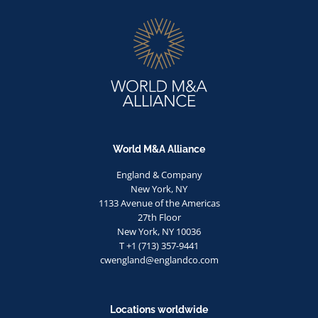
World M&A Alliance
England & Company
New York, NY
1133 Avenue of the Americas
27th Floor
New York, NY 10036
T +1 (713) 357-9441
cwengland@englandco.com
Locations worldwide