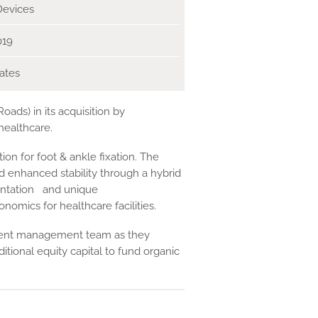
Devices
019
ates
ads) in its acquisition by
healthcare.
on for foot & ankle fixation. The
enhanced stability through a hybrid
umentation and unique
ics for healthcare facilities.
rrent management team as they
ional equity capital to fund organic