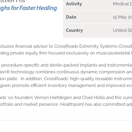
Activity
Medical 
Date
15 May 2
Country
United St
sive financial advisor to CrossRoads Extremity Systems (CrossRo
eading private equity firm focused exclusively on musculoskeletal 
f procedure-specific and sterile-packed implants and instrumentati
tion® technology combines continuous dynamic compression and 
ixation plate. In addition, CrossRoads' high-quality reusable instr
am promote efficient inventory management and improved econom
Roads' co-founders Vernon Hartdegen and Chad Hollis and the cu
tfolio and market presence. Healthpoint has also committed addit