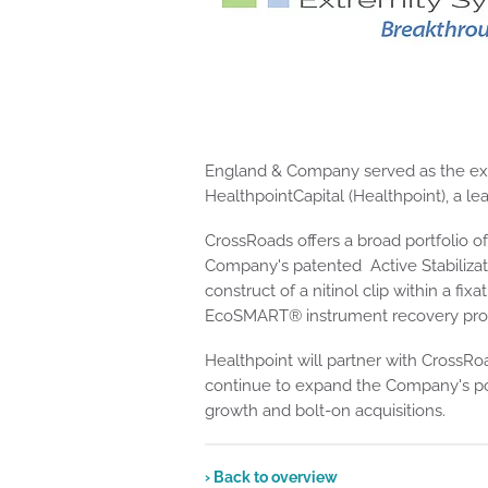
England & Company served as the exclu
HealthpointCapital (Healthpoint), a l
CrossRoads offers a broad portfolio o
Company's patented Active Stabiliza
construct of a nitinol clip within a f
EcoSMART® instrument recovery progr
Healthpoint will partner with Cross
continue to expand the Company's por
growth and bolt-on acquisitions.
› Back to overview