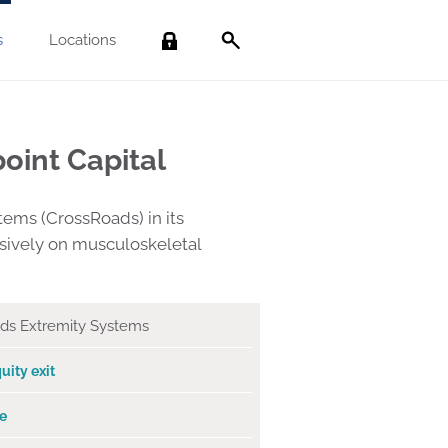
s
Locations
Search
oint Capital
ems (CrossRoads) in its
usively on musculoskeletal
ds Extremity Systems
uity exit
e