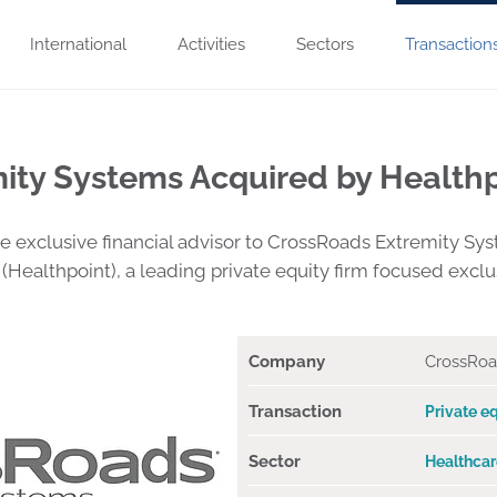
International
Activities
Sectors
Transaction
ity Systems Acquired by Healthp
exclusive financial advisor to CrossRoads Extremity Syst
 (Healthpoint), a leading private equity firm focused excl
Company
CrossRoa
Transaction
Private eq
Sector
Healthcar