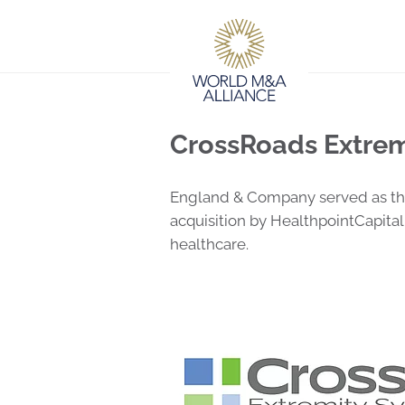
CrossRoads Extrem
England & Company served as the 
acquisition by HealthpointCapital
healthcare.