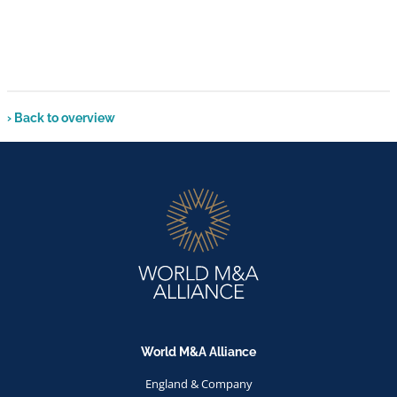
› Back to overview
World M&A Alliance
England & Company