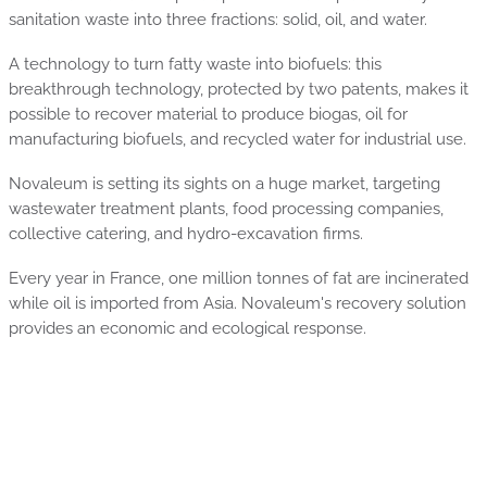
sanitation waste into three fractions: solid, oil, and water.
A technology to turn fatty waste into biofuels: this
breakthrough technology, protected by two patents, makes it
possible to recover material to produce biogas, oil for
manufacturing biofuels, and recycled water for industrial use.
Novaleum is setting its sights on a huge market, targeting
wastewater treatment plants, food processing companies,
collective catering, and hydro-excavation firms.
Every year in France, one million tonnes of fat are incinerated
while oil is imported from Asia. Novaleum's recovery solution
provides an economic and ecological response.