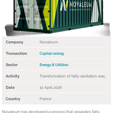
Company
Novaleum
Transaction
Capital raising
Sector
Energy & Utilities
Activity
Transformation of fatty sanitation waste into biofuels
Date
10 April 2026
Country
France
Novaleum has developed a process that separates fatty