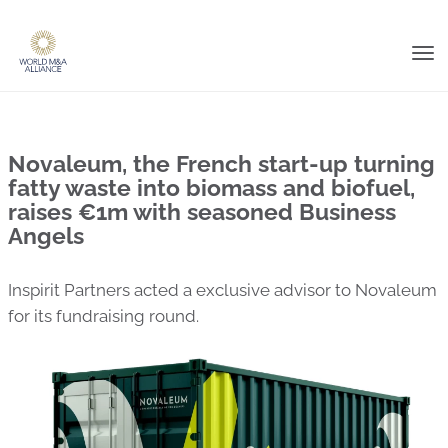
Tog
nav
Novaleum, the French start-up turning
fatty waste into biomass and biofuel,
raises €1m with seasoned Business
Angels
Inspirit Partners acted a exclusive advisor to Novaleum
for its fundraising round.