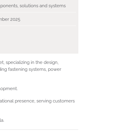
onents, solutions and systems
mber 2025
 specializing in the design,
ding fastening systems, power
elopment.
national presence, serving customers
a.