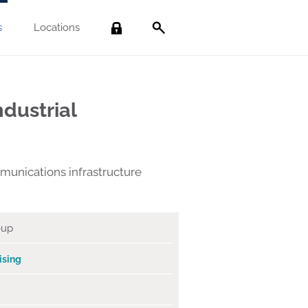
s
Locations
Search
dustrial
munications infrastructure
oup
ising