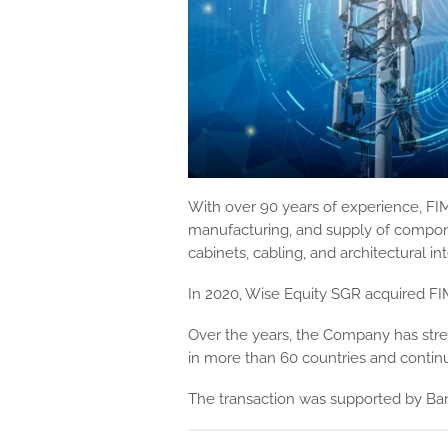
With over 90 years of experience, FIM
manufacturing, and supply of compone
cabinets, cabling, and architectural in
In 2020, Wise Equity SGR acquired FI
Over the years, the Company has stre
in more than 60 countries and continu
The transaction was supported by Ban