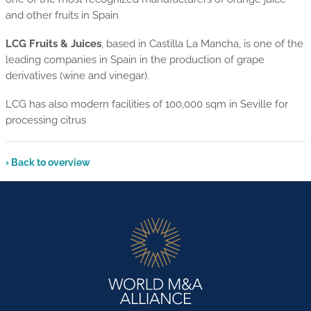
and other fruits in Spain
LCG Fruits & Juices
, based in Castilla La Mancha, is one of the
leading companies in Spain in the production of grape
derivatives (wine and vinegar).
LCG has also modern facilities of 100,000 sqm in Seville for
processing citrus
› Back to overview