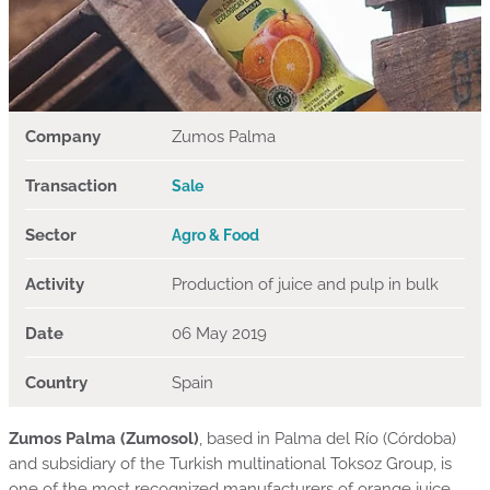
Company
Zumos Palma
Transaction
Sale
Sector
Agro & Food
Activity
Production of juice and pulp in bulk
Date
06 May 2019
Country
Spain
Zumos Palma (Zumosol)
, based in Palma del Río (Córdoba)
and subsidiary of the Turkish multinational Toksoz Group, is
one of the most recognized manufacturers of orange juice