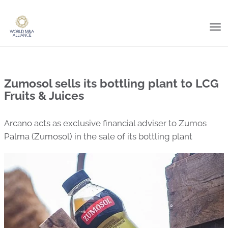
Tog
nav
Zumosol sells its bottling plant to LCG
Fruits & Juices
Arcano acts as exclusive financial adviser to Zumos
Palma (Zumosol) in the sale of its bottling plant