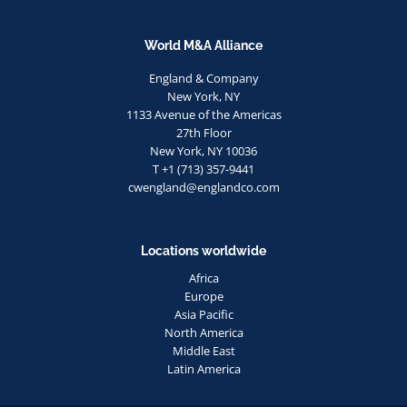
World M&A Alliance
England & Company
New York, NY
1133 Avenue of the Americas
27th Floor
New York, NY 10036
T +1 (713) 357-9441
cwengland@englandco.com
Locations worldwide
Africa
Europe
Asia Pacific
North America
Middle East
Latin America